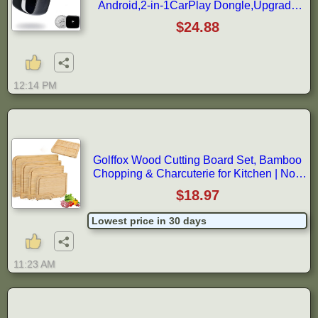
Android,2-in-1CarPlay Dongle,Upgrade
Wired to Wireless CarPlay Adapter,Cars
$24.88
with USB-A & Type-C Extension
Cables,Stable Control,Plug and Play
(Black)
12:14 PM
Golffox Wood Cutting Board Set, Bamboo
Chopping & Charcuterie for Kitchen | Non
Toxic Bamboo Cutting Board with Stand,
$18.97
Built-in Handles, Deep Juice Grooves, for
Meat, Vegetables & Fruits, Ready-to-Gift
Lowest price in 30 days
11:23 AM