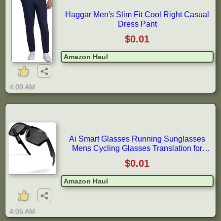
Haggar Men's Slim Fit Cool Right Casual
Dress Pant
$0.01
Amazon Haul
4:09 AM
Ai Smart Glasses Running Sunglasses
Mens Cycling Glasses Translation for
Travel Smartglasses with Bluetooth
$0.01
Amazon Haul
4:05 AM