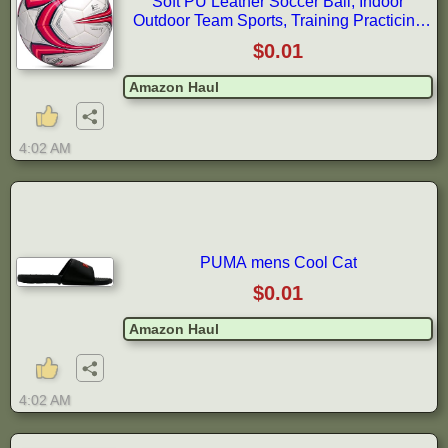
Soft PU Leather Soccer Ball, Indoor
Outdoor Team Sports, Training Practicing
Game Match Soccer Ball Gift for
$0.01
Amazon Haul
4:02 AM
PUMA mens Cool Cat
$0.01
Amazon Haul
4:02 AM