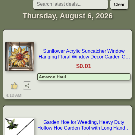
Clear
Thursday, August 6, 2026
Sunflower Acrylic Suncatcher Window
Hanging Floral Window Decor Garden Gift
Home Decor Birthday Gift for Mom
$0.01
Amazon Haul
4:10 AM
Garden Hoe for Weeding, Heavy Duty
Hollow Hoe Garden Tool with Long Handle,
5FT Weeder Gardening Hand Tool for