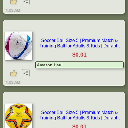
4:03 AM
Soccer Ball Size 5 | Premium Match &
Training Ball for Adults & Kids | Durable
Synthetic Leather | World Cup
$0.01
Amazon Haul
4:03 AM
Soccer Ball Size 5 | Premium Match &
Training Ball for Adults & Kids | Durable
Synthetic Leather | World Cup
$0.01