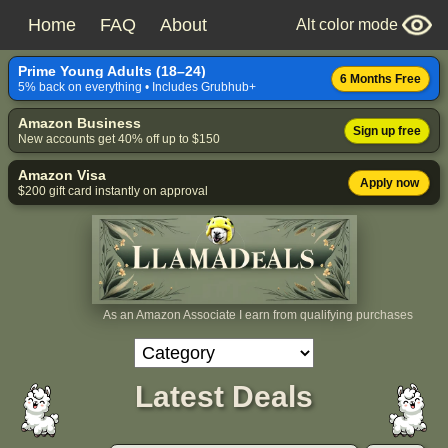
Home
FAQ
About
Alt color mode
Prime Young Adults (18–24)
6 Months Free
5% back on everything • Includes Grubhub+
Amazon Business
Sign up free
New accounts get 40% off up to $150
Amazon Visa
Apply now
$200 gift card instantly on approval
As an Amazon Associate I earn from qualifying purchases
Latest Deals