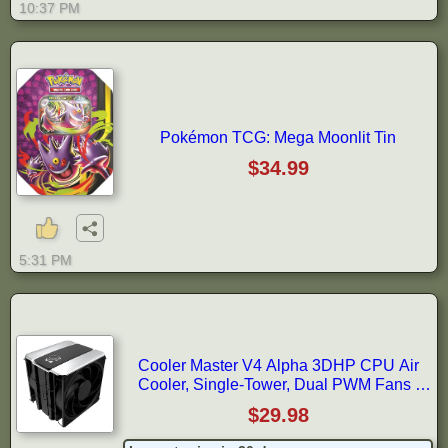
10:37 PM
Pokémon TCG: Mega Moonlit Tin
$34.99
5:31 PM
Cooler Master V4 Alpha 3DHP CPU Air
Cooler, Single-Tower, Dual PWM Fans |
AMD AM5/AM4 & Intel LGA1851/1700
$29.98
Support Cooler, 3DHP, Quiet Cooling, Dual
Mobius 120P PWM Fans, 161 mm, Easy