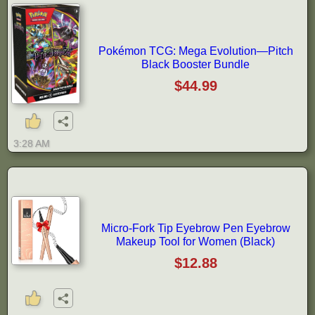
Pokémon TCG: Mega Evolution—Pitch
Black Booster Bundle
$44.99
3:28 AM
Micro-Fork Tip Eyebrow Pen Eyebrow
Makeup Tool for Women (Black)
$12.88