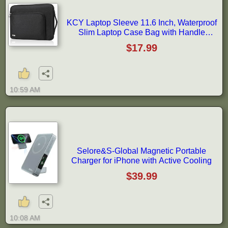
KCY Laptop Sleeve 11.6 Inch, Waterproof
Slim Laptop Case Bag with Handle
Compatible with Surface Pro 7/8/9/11/12,
$17.99
MacBook Air 11/12, 11-12 Inch
Chromebook, Black
10:59 AM
Selore&S-Global Magnetic Portable
Charger for iPhone with Active Cooling
$39.99
10:08 AM