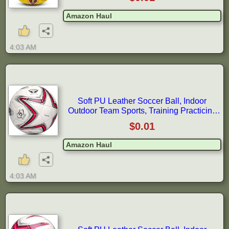
Amazon Haul
4:03 AM
Soft PU Leather Soccer Ball, Indoor
Outdoor Team Sports, Training Practicing
Game Match Soccer Ball Gift for
$0.01
Amazon Haul
4:03 AM