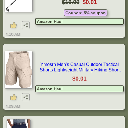
$16.99
$0.01
Loosening Planting
Coupon: 5% coupon
Amazon Haul
4:10 AM
Ymosrh Men's Casual Outdoor Tactical
Shorts Lightweight Military Hiking Short
Pants Summer Work Shorts, S-5XL
$0.01
Amazon Haul
4:09 AM