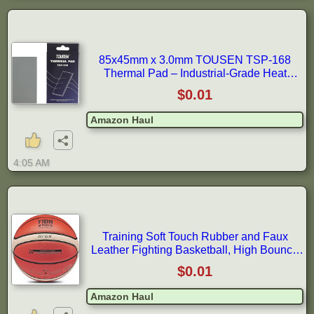
85x45mm x 3.0mm TOUSEN TSP-168
Thermal Pad – Industrial-Grade Heat
Conductor for GPUs, IC Processors &
$0.01
Amazon Haul
4:05 AM
Training Soft Touch Rubber and Faux
Leather Fighting Basketball, High Bounce
Indoor Outdoor Basketball Gift
$0.01
Amazon Haul