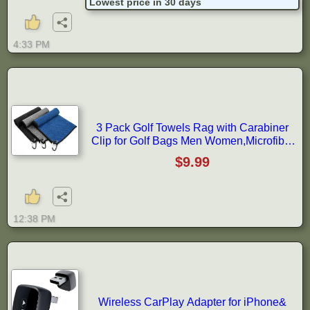
Lowest price in 30 days
Installation
4:33 PM
3 Pack Golf Towels Rag with Carabiner
Clip for Golf Bags Men Women,Microfiber
Waffle Pattern Golf Club Cleaning
$9.99
Towel(16X16 inch)(S)
12:38 PM
Wireless CarPlay Adapter for iPhone&